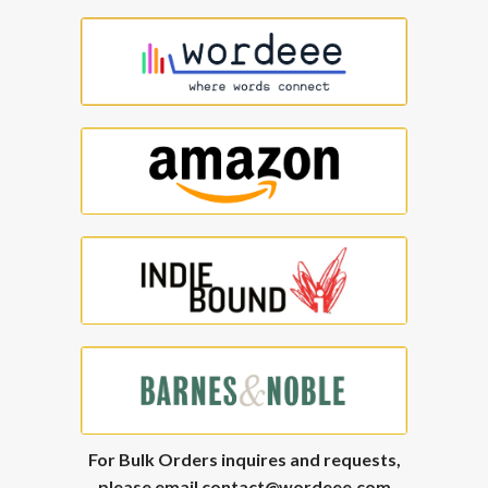
For Bulk Orders inquires and requests,
please email
contact@wordeee.com