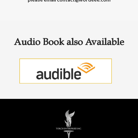
Audio Book also Available