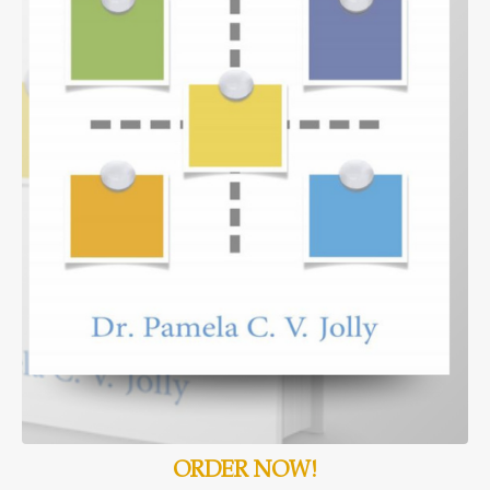
ORDER NOW!