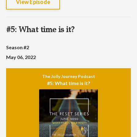
View Episode
#5: What time is it?
Season #2
May 06, 2022