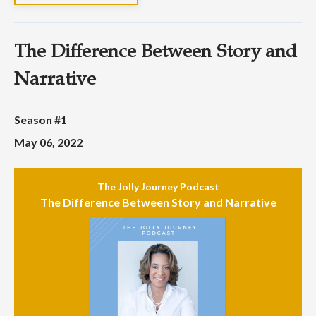
The Difference Between Story and
Narrative
Season #1
May 06, 2022