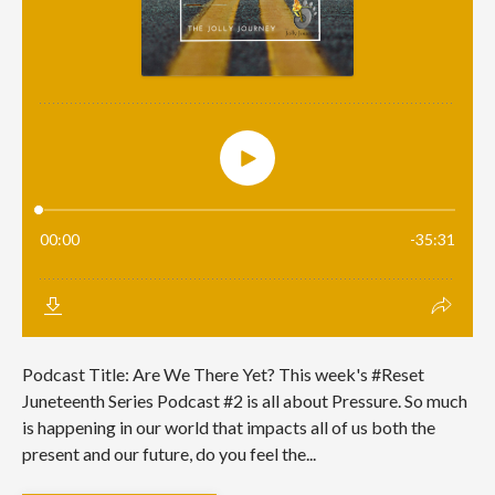
Podcast Title: Are We There Yet? This week's #Reset
Juneteenth Series Podcast #2 is all about Pressure. So much
is happening in our world that impacts all of us both the
present and our future, do you feel the...