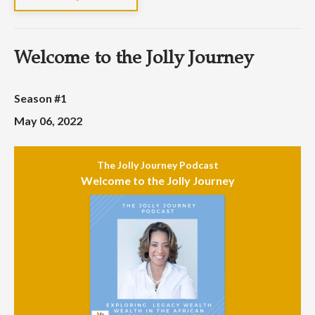
Welcome to the Jolly Journey
Season #1
May 06, 2022