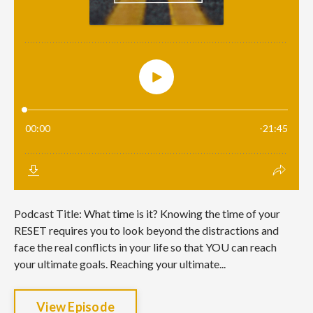
Podcast Title: What time is it? Knowing the time of your
RESET requires you to look beyond the distractions and
face the real conflicts in your life so that YOU can reach
your ultimate goals. Reaching your ultimate...
View Episode