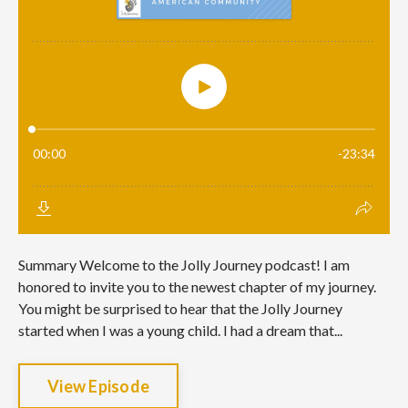
Summary Welcome to the Jolly Journey podcast! I am
honored to invite you to the newest chapter of my journey.
You might be surprised to hear that the Jolly Journey
started when I was a young child. I had a dream that...
View Episode