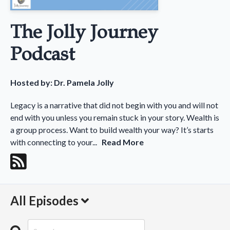
The Jolly Journey
Podcast
Hosted by:
Dr. Pamela Jolly
Legacy is a narrative that did not begin with you and will not
end with you unless you remain stuck in your story. Wealth is
a group process. Want to build wealth your way? It’s starts
with connecting to your...
Read More
All Episodes