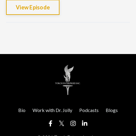
View Episode
Bio
Work with Dr. Jolly
Podcasts
Blogs