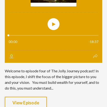
Welcome to episode four of The Jolly Journey podcast! In
this episode, I shift the focus of the bigger picture to you
and your vision. You must build wealth for yourself, and to
do this, you must understand...
View Episode