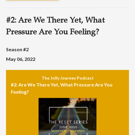
#2: Are We There Yet, What
Pressure Are You Feeling?
Season #2
May 06, 2022