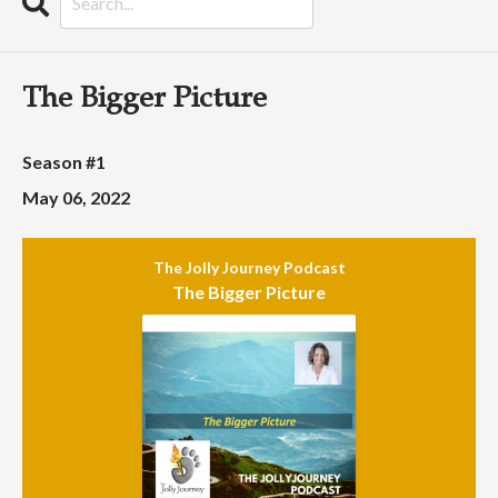
Search
Episodes
The Bigger Picture
Season #1
May 06, 2022