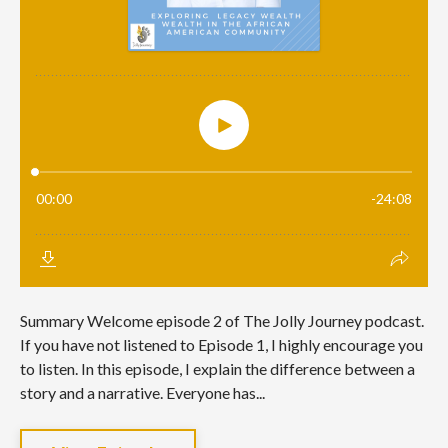
Summary Welcome episode 2 of The Jolly Journey podcast.
If you have not listened to Episode 1, I highly encourage you
to listen. In this episode, I explain the difference between a
story and a narrative. Everyone has...