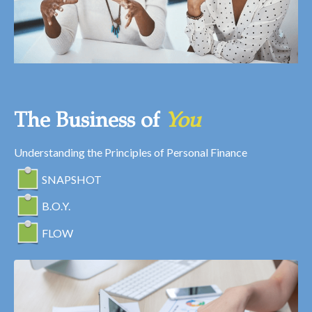
The Business of
You
Understanding the Principles of Personal Finance
SNAPSHOT
B.O.Y.
FLOW