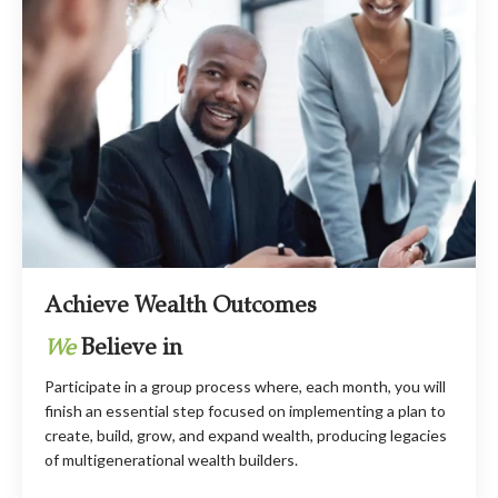
Achieve Wealth Outcomes
We
Believe in
Participate in a group process where, each month, you will
finish an essential step focused on implementing a plan to
create, build, grow, and expand wealth, producing legacies
of multigenerational wealth builders.