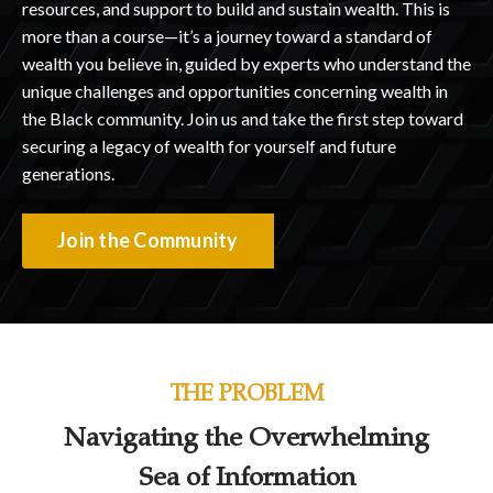
resources, and support to build and sustain wealth. This is
more than a course—it’s a journey toward a standard of
wealth you believe in, guided by experts who understand the
unique challenges and opportunities concerning wealth in
the Black community. Join us and take the first step toward
securing a legacy of wealth for yourself and future
generations.
Join the Community
THE PROBLEM
Navigating the Overwhelming
Sea of Information