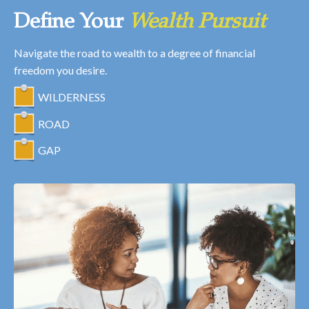
Define Your
Wealth Pursuit
Navigate the road to wealth to a degree of financial
freedom you desire.
WILDERNESS
ROAD
GAP