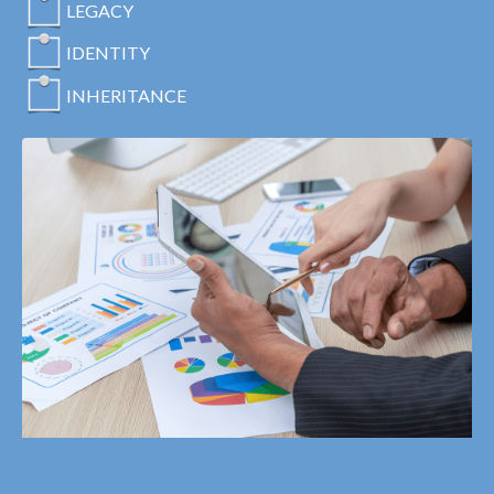
LEGACY
IDENTITY
INHERITANCE