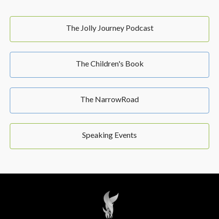
The Jolly Journey Podcast
The Children's Book
The NarrowRoad
Speaking Events