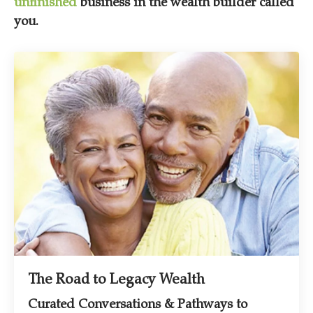
unfinished
business in the wealth builder called
you.
The Road to Legacy Wealth
Curated Conversations & Pathways to