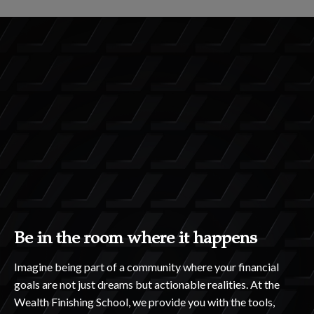
Be in the room where it happens
Imagine being part of a community where your financial
goals are not just dreams but actionable realities. At the
Wealth Finishing School, we provide you with the tools,