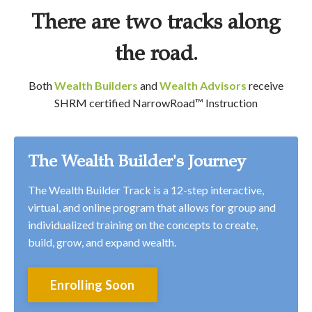
There are two tracks along
the road.
Both
Wealth Builders
and
Wealth Advisors
receive
SHRM certified NarrowRoad
™
Instruction
The Wealth Builder's Journey
The Wealth Builder Track is a 12-step interactive,
virtual, and online program that allows for group and
individualized training on the concepts to create,
build, grow, and expand wealth.
Enrolling Soon