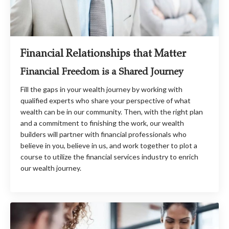
Financial Relationships that Matter
Financial Freedom is a Shared Journey
Fill the gaps in your wealth journey by working with
qualified experts who share your perspective of what
wealth can be in our community. Then, with the right plan
and a commitment to finishing the work, our wealth
builders will partner with financial professionals who
believe in you, believe in us, and work together to plot a
course to utilize the financial services industry to enrich
our wealth journey.