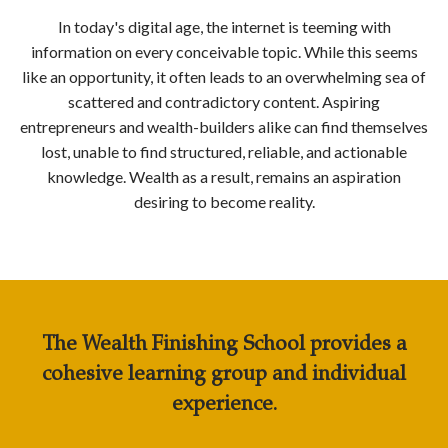
In today's digital age, the internet is teeming with
information on every conceivable topic. While this seems
like an opportunity, it often leads to an overwhelming sea of
scattered and contradictory content. Aspiring
entrepreneurs and wealth-builders alike can find themselves
lost, unable to find structured, reliable, and actionable
knowledge. Wealth as a result, remains an aspiration
desiring to become reality.
The Wealth Finishing School
provides a
cohesive learning group and individual
experience.