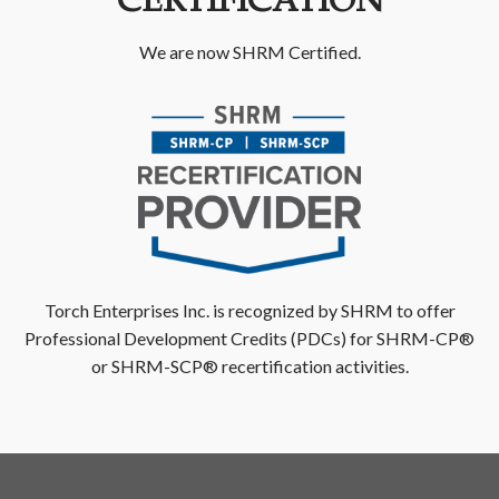
CERTIFICATION
We are now SHRM Certified.
Torch Enterprises Inc. is recognized by SHRM to offer
Professional Development Credits (PDCs) for SHRM-CP®
or SHRM-SCP® recertification activities.