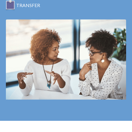
TRANSFER