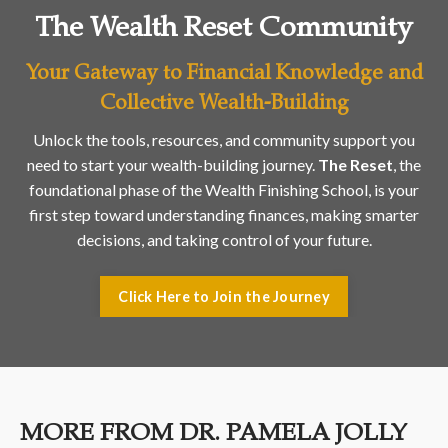
The Wealth Reset Community
Your Gateway to Financial Knowledge and
Collective Wealth-Building
Unlock the tools, resources, and community support you
need to start your wealth-building journey.
The Reset
, the
foundational phase of the Wealth Finishing School, is your
first step toward understanding finances, making smarter
decisions, and taking control of your future.
Click Here to Join the Journey
MORE FROM DR. PAMELA JOLLY