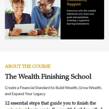
ABOUT THE COURSE
The Wealth Finishing School
Create a Financial Standard to Build Wealth, Grow Wealth,
and Expand Your Legacy
12 essential steps that guide you to finish the