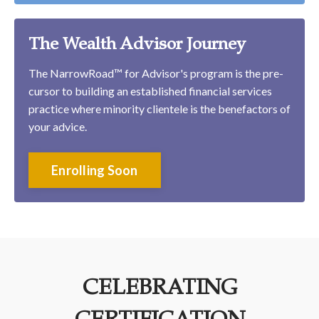
The Wealth Advisor Journey
The NarrowRoad™ for Advisor's program is the pre-
cursor to building an established financial services
practice where minority clientele is the benefactors of
your advice.
Enrolling Soon
CELEBRATING