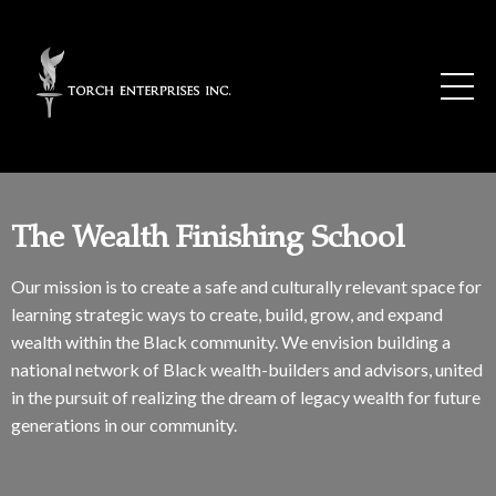
The Wealth Finishing School
Our mission is to create a safe and culturally relevant space for
learning strategic ways to create, build, grow, and expand
wealth within the Black community. We envision building a
national network of Black wealth-builders and advisors, united
in the pursuit of realizing the dream of legacy wealth for future
generations in our community.