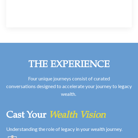
THE EXPERIENCE
Four unique journeys consist of curated
conversations designed to accelerate your journey to legacy
wealth.
Cast Your
Wealth Vision
Understanding the role of legacy in your wealth journey.