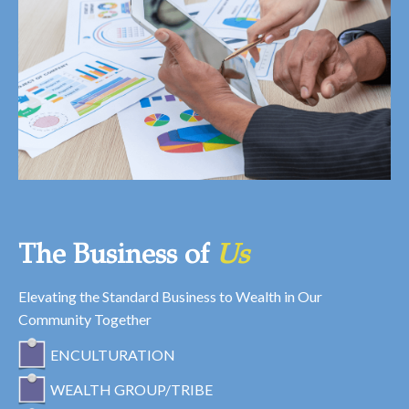
The Business of
Us
Elevating the Standard Business to Wealth in Our
Community Together
ENCULTURATION
WEALTH GROUP/TRIBE