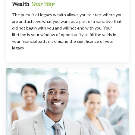
Wealth
Your Way
The pursuit of legacy wealth allows you to start where you
are and achieve what you want as a part of a narrative that
did not begin with you and will not end with you. Your
lifetime is your window of opportunity to fill the voids in
your financial path, maximizing the significance of your
legacy.