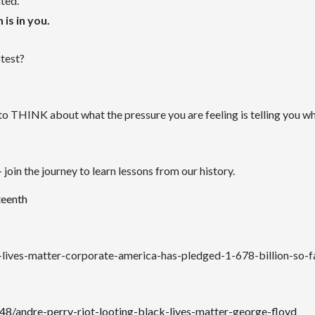
ated.
 is in you.
otest?
 to THINK about what the pressure you are feeling is telling you w
join the journey to learn lessons from our history.
teenth
lives-matter-corporate-america-has-pledged-1-678-billion-so-f
/andre-perry-riot-looting-black-lives-matter-george-floyd