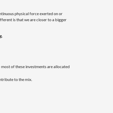
tinuous physical force exerted on or
fferent is that we are closer to a bigger
g.
— most of these investments are allocated
ntribute to the mix.