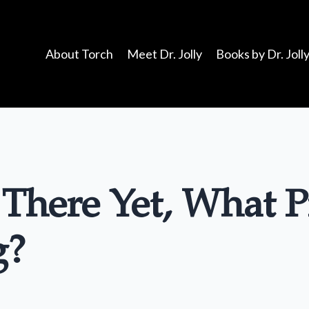
About Torch
Meet Dr. Jolly
Books by Dr. Joll
 There Yet, What P
g?