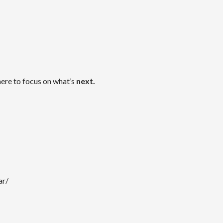
here to focus on what’s
next.
ar/