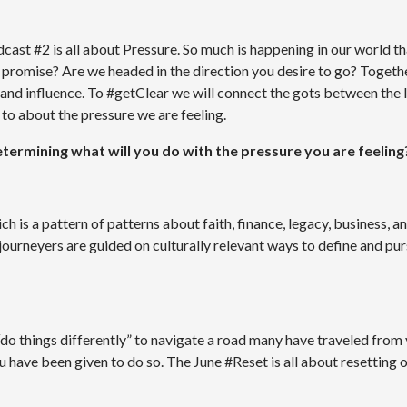
ast #2 is all about Pressure. So much is happening in our world th
e promise? Are we headed in the direction you desire to go? Together
 and influence. To #getClear we will connect the gots between the 
to about the pressure we are feeling.
determining what will you do with the pressure you are feeling
is a pattern of patterns about faith, finance, legacy, business, an
urneyers are guided on culturally relevant ways to define and pu
“do things differently” to navigate a road many have traveled from
u have been given to do so. The June #Reset is all about resetting o