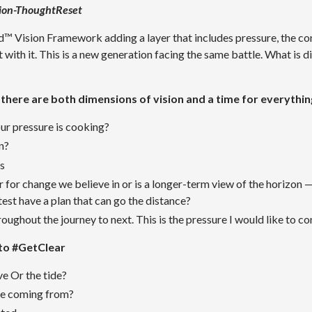
ion-ThoughtReset
 Vision Framework adding a layer that includes pressure, the con
with it. This is a new generation facing the same battle. What is di
 there are both dimensions of vision and a time for everythin
our pressure is cooking?
on?
es
er for change we believe in o
r is a longer-term view of the horizon 
test have a plan that can go the distance?
oughout the journey to next. This is the pressure I would like to co
to #GetClear
e Or the tide?
re coming from?