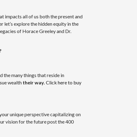
at impacts all of us both the present and
 let’s explore the hidden equity in the
legacies of Horace Greeley and Dr.
?
d the many things that reside in
rsue wealth
their way.
Click here to buy
 your unique perspective capitalizing on
ur vision for the future post the 400