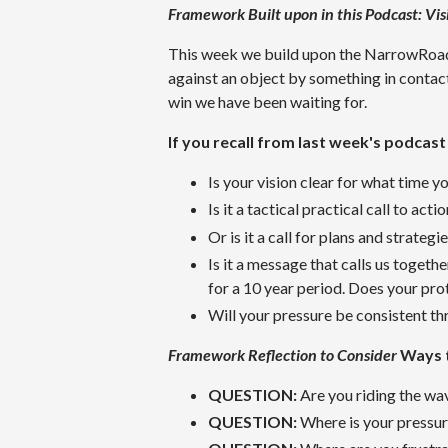
Framework Built upon in this Podcast:
Vis
This week we build upon the NarrowRoad™
against an object by something in contact 
win we have been waiting for.
If you recall from last week's podcast
Is your vision clear for what time y
Is it a tactical practical call to acti
Or is it a call for plans and strategi
Is it a message that calls us togeth
for a 10 year period. Does your pro
Will your pressure be consistent thr
Framework Reflection to Consider
Ways 
QUESTION:
Are you riding the wav
QUESTION:
Where is your pressu