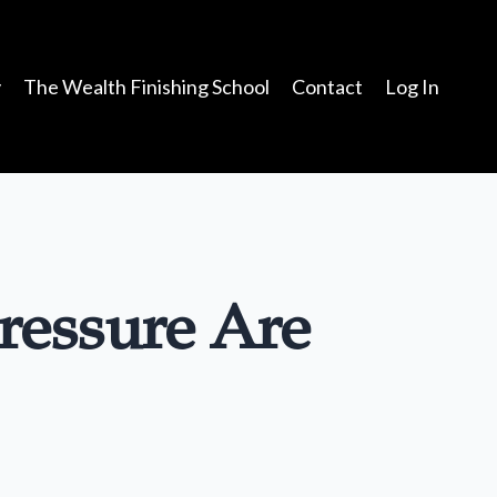
y
The Wealth Finishing School
Contact
Log In
ressure Are