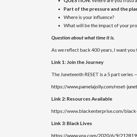
QUESTION:
Where are you frustr
Part of the pressure and the plan
Where is your influence?
What will be the impact of your pr
Question about what time it is.
As we reflect back 400 years, I want you
Link 1: Join the Journey
The Juneteenth RESET is a 5 part series — 
https://www.pamelajolly.com/reset-june
Link 2: Resources Available
https://www.blackenterprise.com/black-
Link 3: Black Lives
https://www.vox.com/2020/6/9/21281948