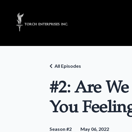
All Episodes
#2: Are We
You Feelin
Season #2
May 06, 2022