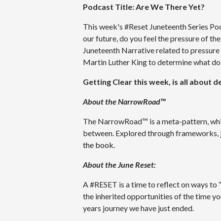
Podcast Title: Are We There Yet?
This week's #Reset Juneteenth Series Podc
our future, do you feel the pressure of th
Juneteenth Narrative related to pressure
Martin Luther King to determine what do 
Getting Clear this week, is all about 
About the NarrowRoad™
The NarrowRoad™ is a meta-pattern, which 
between. Explored through frameworks, jo
the book.
About the June Reset:
A #RESET is a time to reflect on ways to 
the inherited opportunities of the time yo
years journey we have just ended.