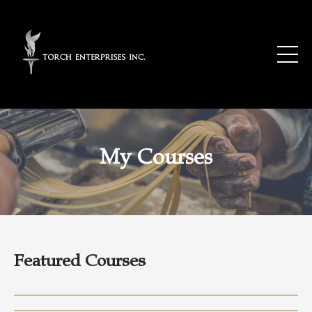
My Courses
Featured Courses