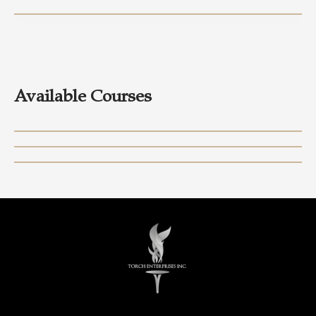
Available Courses