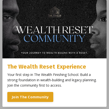
The Wealth Reset Experience
Your first step in The Wealth Finishing School. Build a
strong foundation in wealth-building and legacy planning.
Join the community first to access.
Join The Community