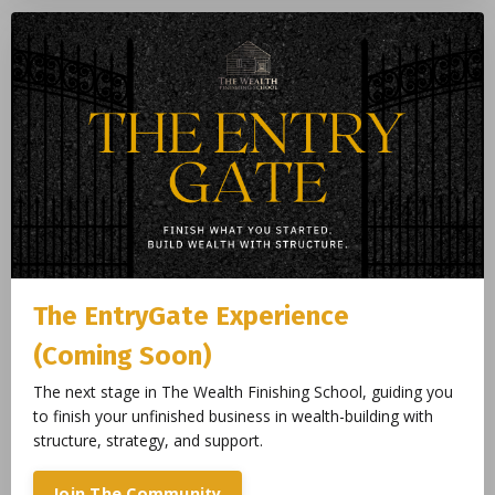
The EntryGate Experience
(Coming Soon)
The next stage in The Wealth Finishing School, guiding you
to finish your unfinished business in wealth-building with
structure, strategy, and support.
Join The Community