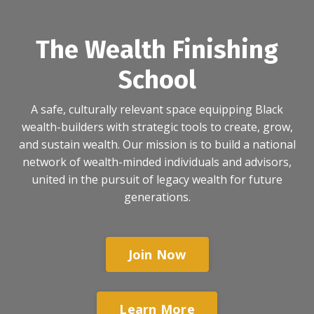
The Wealth Finishing
School
A safe, culturally relevant space equipping Black
wealth-builders with strategic tools to create, grow,
and sustain wealth. Our mission is to build a national
network of wealth-minded individuals and advisors,
united in the pursuit of legacy wealth for future
generations.
Join Now
Learn More