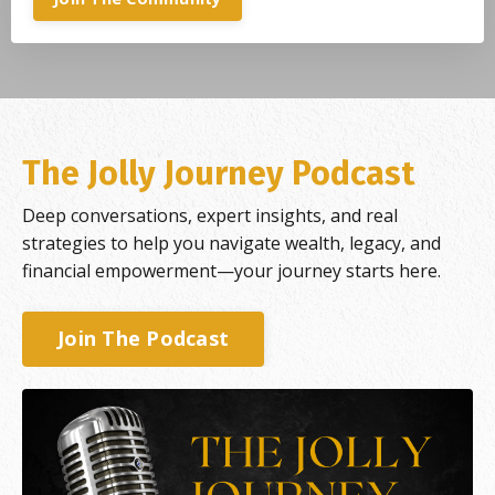
The Jolly Journey Podcast
Deep conversations, expert insights, and real
strategies to help you navigate wealth, legacy, and
financial empowerment—your journey starts here.
Join The Podcast