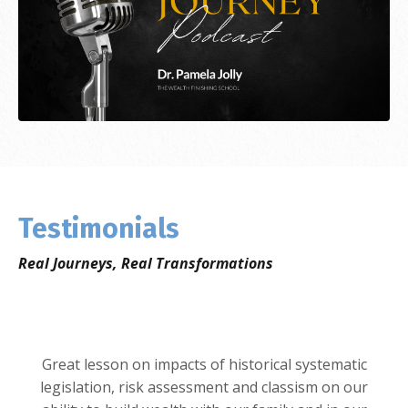
Testimonials
Real Journeys, Real Transformations
Great lesson on impacts of historical systematic
legislation, risk assessment and classism on our