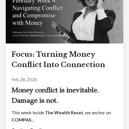
Focus: Turning Money
Conflict Into Connection
Feb 28, 2026
Money conflict is inevitable.
Damage is not.
This week inside
The Wealth Reset
, we anchor on
COMPAS
...