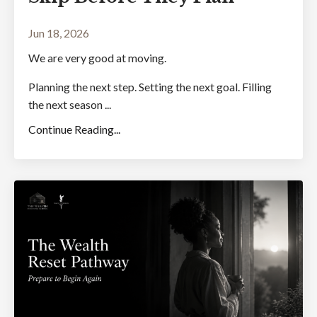
Jun 18, 2026
We are very good at moving.
Planning the next step. Setting the next goal. Filling
the next season ...
Continue Reading...