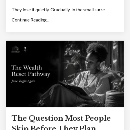
They lose it quietly. Gradually. In the small surre...
Continue Reading...
The Question Most People
Skip Before They Plan