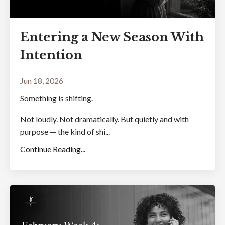
Entering a New Season With
Intention
Jun 18, 2026
Something is shifting.
Not loudly. Not dramatically. But quietly and with
purpose — the kind of shi...
Continue Reading...