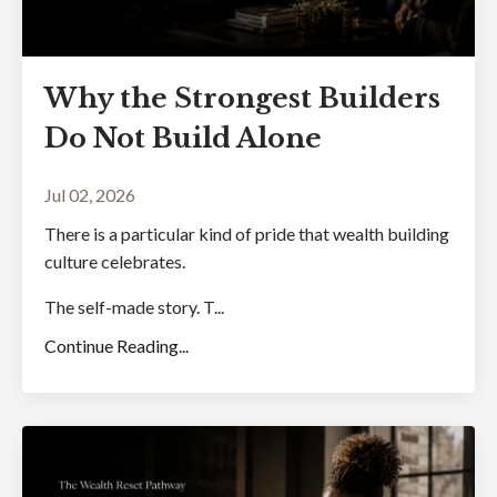
Why the Strongest Builders
Do Not Build Alone
Jul 02, 2026
There is a particular kind of pride that wealth building
culture celebrates.
The self-made story. T...
Continue Reading...