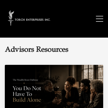
Advisors Resources