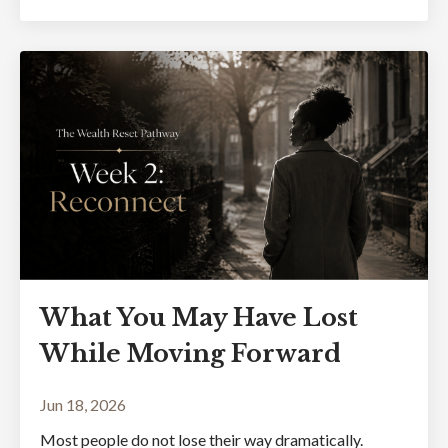
What You May Have Lost
While Moving Forward
Jun 18, 2026
Most people do not lose their way dramatically.