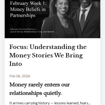
Focus: Understanding the
Money Stories We Bring
Into
Feb 06, 2026
Money rarely enters our
relationships quietly.
It arrives carrying history — lessons learned, fears...