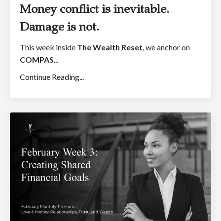
Money conflict is inevitable.
Damage is not.
This week inside
The Wealth Reset
, we anchor on
COMPAS
...
Continue Reading...