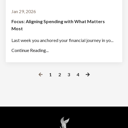
Jan 29, 2026
Focus: Aligning Spending with What Matters
Most
Last week you anchored your financial journey in yo...
Continue Reading...
1
2
3
4