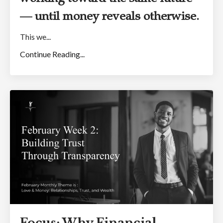
— until money reveals otherwise.
This we...
Continue Reading...
Focus: Why Financial