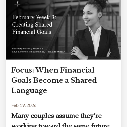
Focus: When Financial
Goals Become a Shared
Language
Feb 19, 2026
Many couples assume they’re
working toward the same future