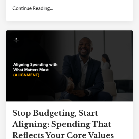
Continue Reading...
Stop Budgeting, Start
Aligning: Spending That
Reflects Your Core Values