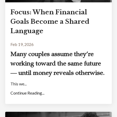
Focus: When Financial
Goals Become a Shared
Language
Feb 19, 2026
Many couples assume they’re
working toward the same future
— until money reveals otherwise.
This we...
Continue Reading...