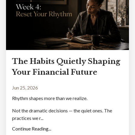
The Habits Quietly Shaping
Your Financial Future
Jun 25, 2026
Rhythm shapes more than we realize.
Not the dramatic decisions — the quiet ones. The
practices we r...
Continue Reading...