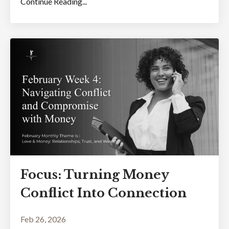
Continue Reading...
Focus: Turning Money
Conflict Into Connection
Feb 26, 2026