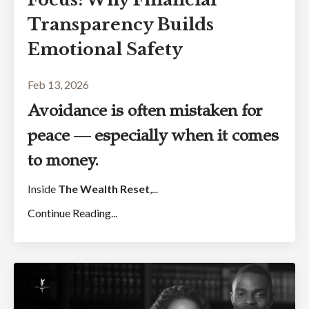
Transparency Builds
Emotional Safety
Feb 13, 2026
Avoidance is often mistaken for
peace — especially when it comes
to money.
Inside
The Wealth Reset
,...
Continue Reading...