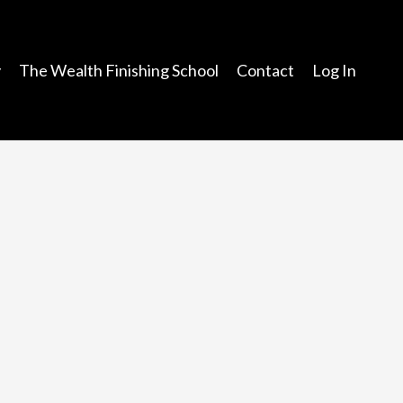
y
The Wealth Finishing School
Contact
Log In