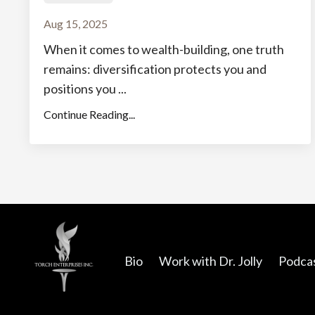
Aug 15, 2025
When it comes to wealth-building, one truth
remains: diversification protects you and
positions you ...
Continue Reading...
Bio
Work with Dr. Jolly
Podca