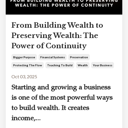
From Building Wealth to
Preserving Wealth: The
Power of Continuity
Bigger Purpose
Financial Systems
Preservation
Protecting The Flow
Teaching To Build
Wealth
Your Business
Oct 03, 2025
Starting and growing a business
is one of the most powerful ways
to build wealth. It creates
income,
...