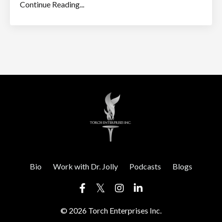
Continue Reading...
Bio
Work with Dr. Jolly
Podcasts
Blogs
© 2026 Torch Enterprises Inc.