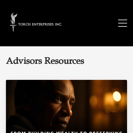
Advisors Resources