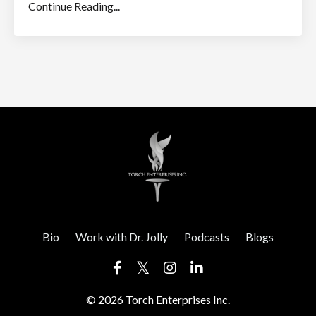
Continue Reading...
Bio
Work with Dr. Jolly
Podcasts
Blogs
© 2026 Torch Enterprises Inc.