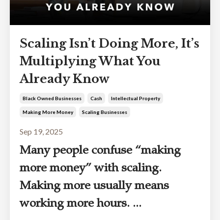
Scaling Isn’t Doing More, It’s
Multiplying What You
Already Know
Black Owned Businesses
Cash
Intellectual Property
Making More Money
Scaling Businesses
Sep 19, 2025
Many people confuse “making
more money” with scaling.
Making more usually means
working more hours. ...