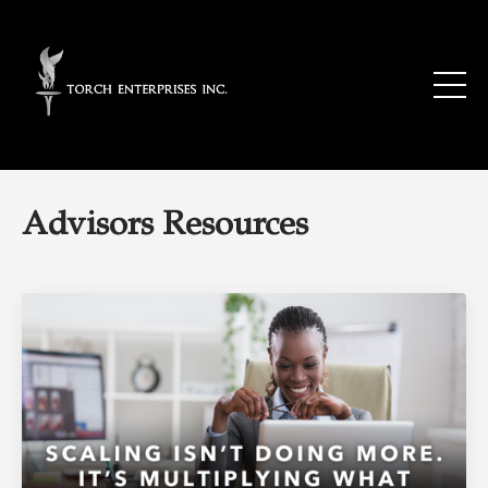
Advisors Resources