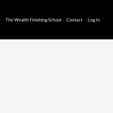
y
The Wealth Finishing School
Contact
Log In