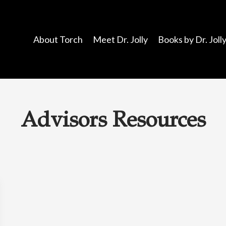
About Torch
Meet Dr. Jolly
Books by Dr. Joll
Advisors Resources