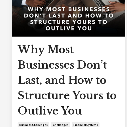
Why Most
Businesses Don’t
Last, and How to
Structure Yours to
Outlive You
Business Challenges
Challenges
Financial Systems