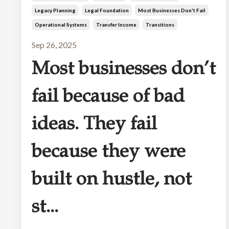
Legacy Planning
Legal Foundation
Most Businesses Don't Fail
Operational Systems
Transfer Income
Transitions
Sep 26, 2025
Most businesses don’t
fail because of bad
ideas. They fail
because they were
built on hustle, not
st...