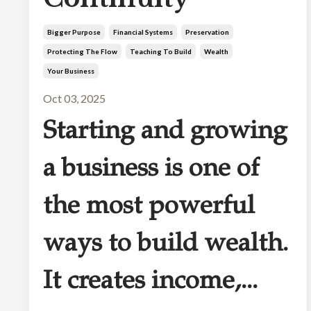
Bigger Purpose
Financial Systems
Preservation
Protecting The Flow
Teaching To Build
Wealth
Your Business
Oct 03, 2025
Starting and growing
a business is one of
the most powerful
ways to build wealth.
It creates income,
...