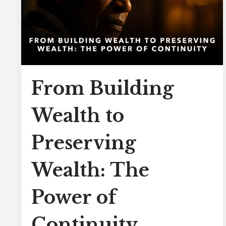
From Building
Wealth to
Preserving
Wealth: The
Power of
Continuity