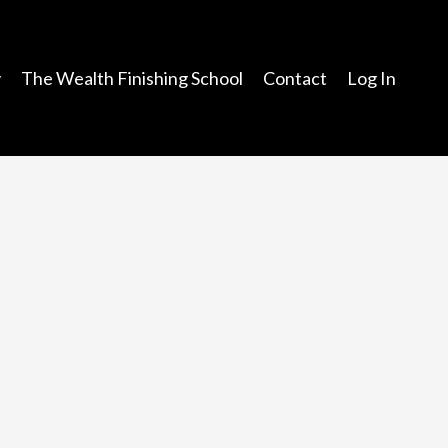
y
The Wealth Finishing School
Contact
Log In