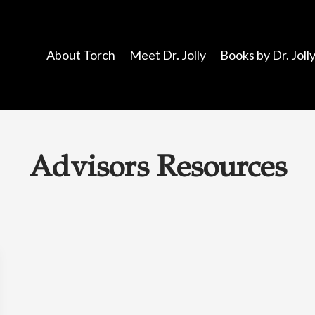
About Torch
Meet Dr. Jolly
Books by Dr. Joll
Advisors Resources