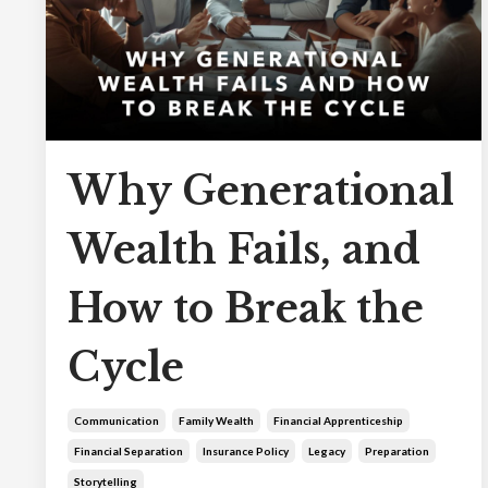
Why Generational
Wealth Fails, and
How to Break the
Cycle
Communication
Family Wealth
Financial Apprenticeship
Financial Separation
Insurance Policy
Legacy
Preparation
Storytelling