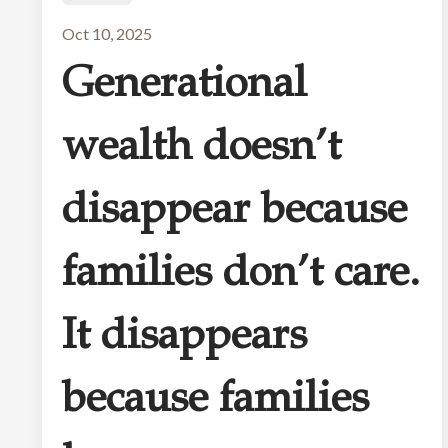
Oct 10, 2025
Generational
wealth doesn’t
disappear because
families don’t care.
It disappears
because families