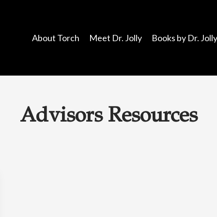
About Torch
Meet Dr. Jolly
Books by Dr. Joll
Advisors Resources