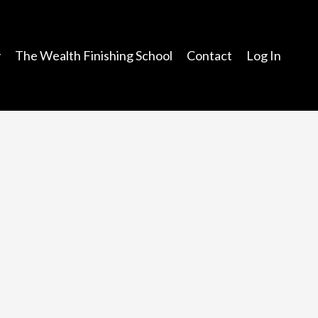
y
The Wealth Finishing School
Contact
Log In