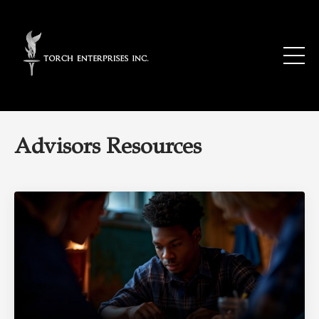
Advisors Resources