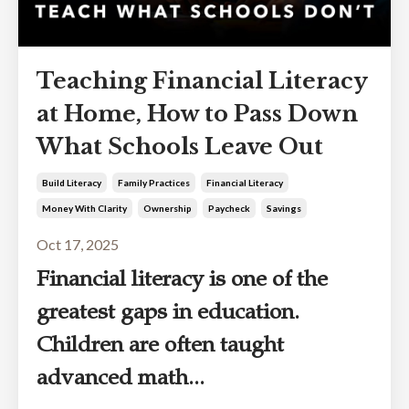
Teaching Financial Literacy
at Home, How to Pass Down
What Schools Leave Out
Build Literacy
Family Practices
Financial Literacy
Money With Clarity
Ownership
Paycheck
Savings
Oct 17, 2025
Financial literacy is one of the
greatest gaps in education.
Children are often taught
advanced math...