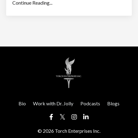
Continue Reading...
Bio
Work with Dr. Jolly
Podcasts
Blogs
© 2026 Torch Enterprises Inc.