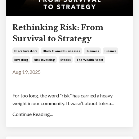
Rethinking Risk: From
Survival to Strategy
Black Investors
Black Owned Businesses
Business
Finance
Investing
Risk Investing
Stocks
The Wealth Reset
Aug 19, 2025
For too long, the word “risk” has carried a heavy
weight in our community. It wasn’t about tolera...
Continue Reading...