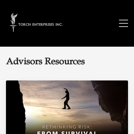
Advisors Resources