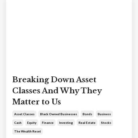
Breaking Down Asset
Classes And Why They
Matter to Us
Asset Classes
Black Owned Businesses
Bonds
Business
Cash
Equity
Finance
Investing
Real Estate
Stocks
The Wealth Reset