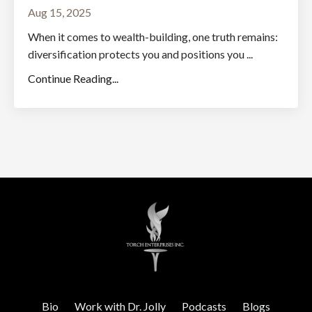
Aug 15, 2025
When it comes to wealth-building, one truth remains:
diversification protects you and positions you ...
Continue Reading...
Bio
Work with Dr. Jolly
Podcasts
Blogs