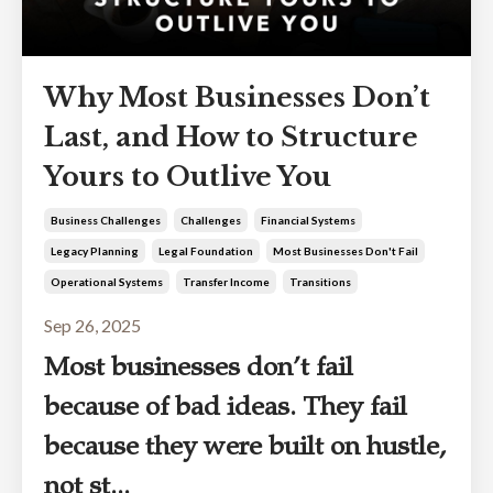
Why Most Businesses Don’t
Last, and How to Structure
Yours to Outlive You
Business Challenges
Challenges
Financial Systems
Legacy Planning
Legal Foundation
Most Businesses Don't Fail
Operational Systems
Transfer Income
Transitions
Sep 26, 2025
Most businesses don’t fail
because of bad ideas. They fail
because they were built on hustle,
not st...