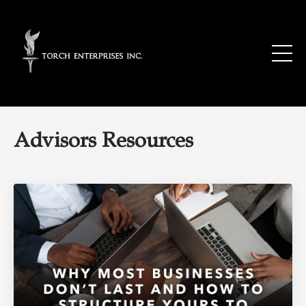
Advisors Resources