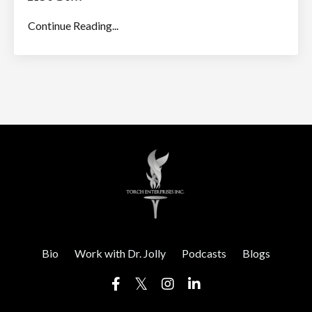
Continue Reading...
Bio
Work with Dr. Jolly
Podcasts
Blogs