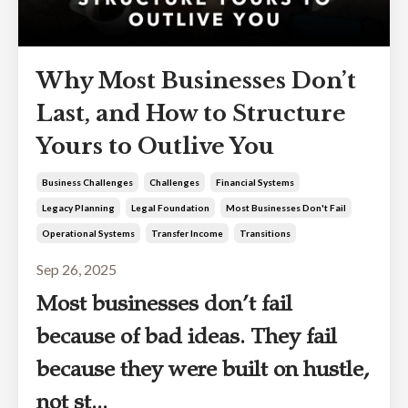
Why Most Businesses Don’t
Last, and How to Structure
Yours to Outlive You
Business Challenges
Challenges
Financial Systems
Legacy Planning
Legal Foundation
Most Businesses Don't Fail
Operational Systems
Transfer Income
Transitions
Sep 26, 2025
Most businesses don’t fail
because of bad ideas. They fail
because they were built on hustle,
not st...