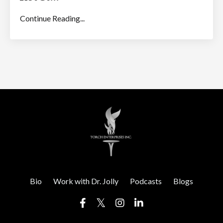
Continue Reading...
Bio
Work with Dr. Jolly
Podcasts
Blogs