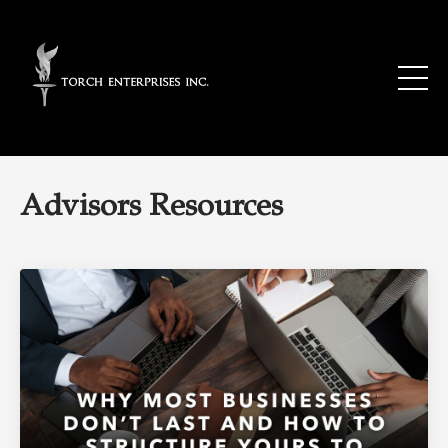
Advisors Resources