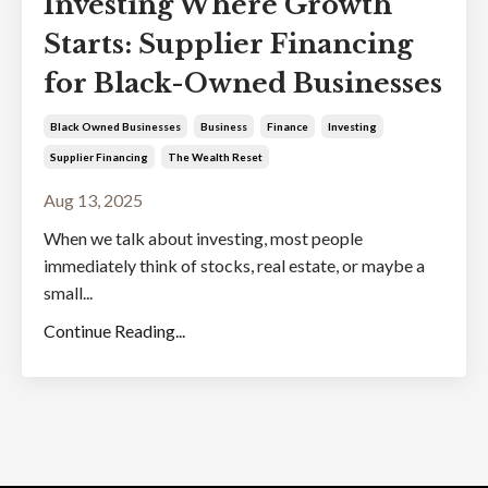
Investing Where Growth
Starts: Supplier Financing
for Black-Owned Businesses
Black Owned Businesses
Business
Finance
Investing
Supplier Financing
The Wealth Reset
Aug 13, 2025
When we talk about investing, most people
immediately think of stocks, real estate, or maybe a
small...
Continue Reading...