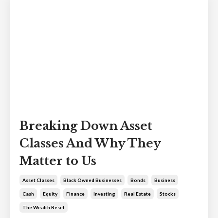
Breaking Down Asset
Classes And Why They
Matter to Us
Asset Classes
Black Owned Businesses
Bonds
Business
Cash
Equity
Finance
Investing
Real Estate
Stocks
The Wealth Reset