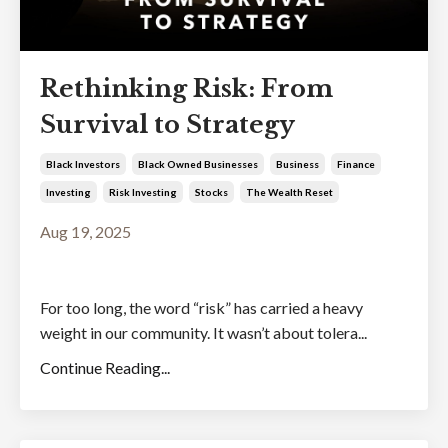
Rethinking Risk: From
Survival to Strategy
Black Investors
Black Owned Businesses
Business
Finance
Investing
Risk Investing
Stocks
The Wealth Reset
Aug 19, 2025
For too long, the word “risk” has carried a heavy
weight in our community. It wasn’t about tolera...
Continue Reading...