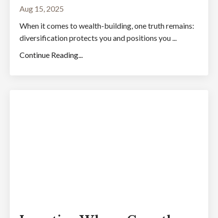
Aug 15, 2025
When it comes to wealth-building, one truth remains:
diversification protects you and positions you ...
Continue Reading...