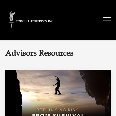
Advisors Resources