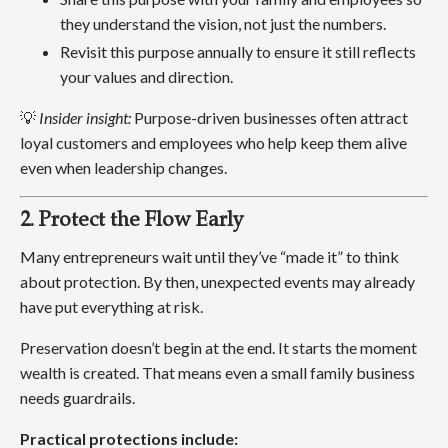
they understand the vision, not just the numbers.
Revisit this purpose annually to ensure it still reflects
your values and direction.
💡
Insider insight:
Purpose-driven businesses often attract
loyal customers and employees who help keep them alive
even when leadership changes.
2. Protect the Flow Early
Many entrepreneurs wait until they’ve “made it” to think
about protection. By then, unexpected events may already
have put everything at risk.
Preservation doesn’t begin at the end. It starts the moment
wealth is created. That means even a small family business
needs guardrails.
Practical protections include: