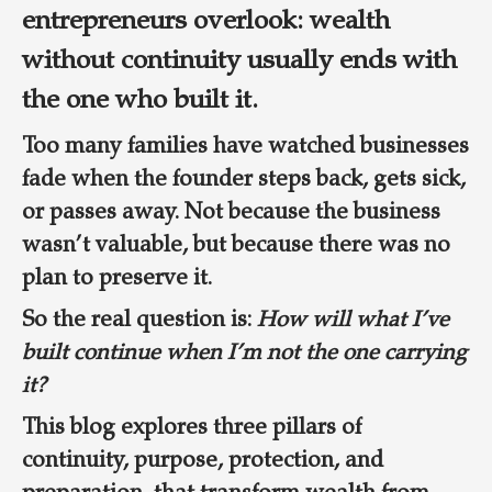
entrepreneurs overlook: wealth
without continuity usually ends with
the one who built it.
Too many families have watched businesses
fade when the founder steps back, gets sick,
or passes away. Not because the business
wasn’t valuable, but because there was no
plan to preserve it.
So the real question is:
How will what I’ve
built continue when I’m not the one carrying
it?
This blog explores three pillars of
continuity, purpose, protection, and