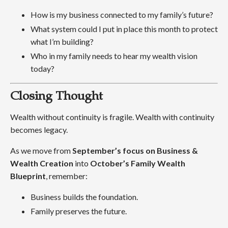
How is my business connected to my family’s future?
What system could I put in place this month to protect
what I’m building?
Who in my family needs to hear my wealth vision
today?
Closing Thought
Wealth without continuity is fragile. Wealth with continuity
becomes legacy.
As we move from
September’s focus on Business &
Wealth Creation
into
October’s Family Wealth
Blueprint
, remember:
Business builds the foundation.
Family preserves the future.