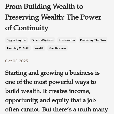
From Building Wealth to
Preserving Wealth: The Power
of Continuity
Bigger Purpose
Financial Systems
Preservation
Protecting The Flow
Teaching To Build
Wealth
Your Business
Oct 03, 2025
Starting and growing a business is
one of the most powerful ways to
build wealth. It creates income,
opportunity, and equity that a job
often cannot. But there’s a truth many