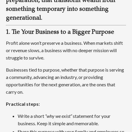
preparation, that transform wealth from
something temporary into something
generational.
1. Tie Your Business to a Bigger Purpose
Profit alone won’t preserve a business. When markets shift
or revenue slows, a business with no deeper mission will
struggle to survive.
Businesses tied to purpose, whether that purpose is serving
a community, advancing an industry, or providing
opportunities for the next generation, are the ones that
carry on.
Practical steps:
Write a short
“why we exist”
statement for your
business. Keep it simple and memorable.
Share this purpose with your family and employees so