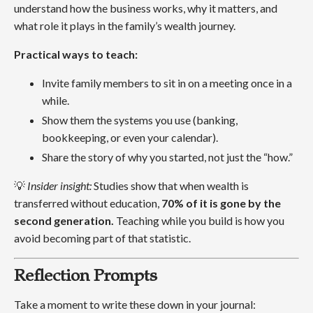
understand how the business works, why it matters, and
what role it plays in the family’s wealth journey.
Practical ways to teach:
Invite family members to sit in on a meeting once in a
while.
Show them the systems you use (banking,
bookkeeping, or even your calendar).
Share the story of why you started, not just the “how.”
💡
Insider insight:
Studies show that when wealth is
transferred without education,
70% of it is gone by the
second generation.
Teaching while you build is how you
avoid becoming part of that statistic.
Reflection Prompts
Take a moment to write these down in your journal: