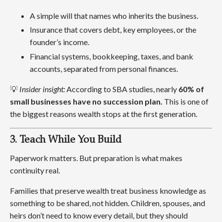
A simple will that names who inherits the business.
Insurance that covers debt, key employees, or the
founder’s income.
Financial systems, bookkeeping, taxes, and bank
accounts, separated from personal finances.
💡
Insider insight:
According to SBA studies, nearly
60% of
small businesses have no succession plan.
This is one of
the biggest reasons wealth stops at the first generation.
3. Teach While You Build
Paperwork matters. But preparation is what makes
continuity real.
Families that preserve wealth treat business knowledge as
something to be shared, not hidden. Children, spouses, and
heirs don’t need to know every detail, but they should