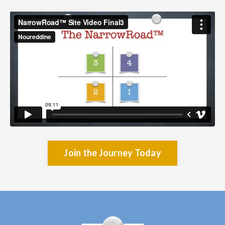
Join the Journey Today