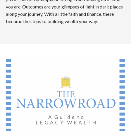
you are. Outcomes are your glimpses of light in dark places
along your journey. With a little faith and ﬁnance, these
become the steps to building wealth your way.