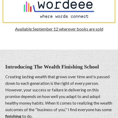
Available September 12 wherever books are sold
Introducing The Wealth Finishing School
Creating lasting wealth that grows over time and is passed
down to each generation is the right of every person.
However, your success or failure in delivering on this
promise depends on how well you adapt to and adopt
healthy money habits. When it comes to realizing the wealth
outcomes of the "business of you," I find everyone has some
finishing
to do.