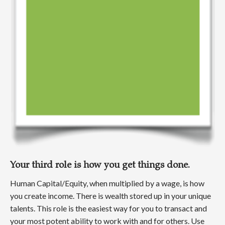
Your third role is how you get things done.
Human Capital/Equity, when multiplied by a wage, is how
you create income. There is wealth stored up in your unique
talents. This role is the easiest way for you to transact and
your most potent ability to work with and for others. Use