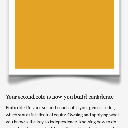
Your second role is how you build conﬁdence
Embedded in your second quadrant is your genius code, ,
which stores intellectual equity. Owning and applying what
you know is the key to independence. Knowing how to do