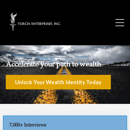
Accelerate your path to wealth
Unlock Your Wealth Identity Today
7,000+ Interviews