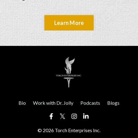
Learn More
Bio
Work with Dr. Jolly
Podcasts
Blogs
© 2026 Torch Enterprises Inc.