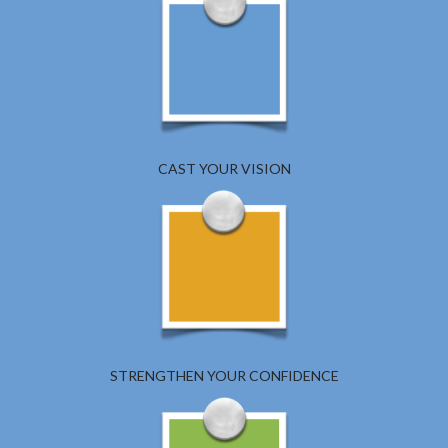
CAST YOUR VISION
STRENGTHEN YOUR CONFIDENCE