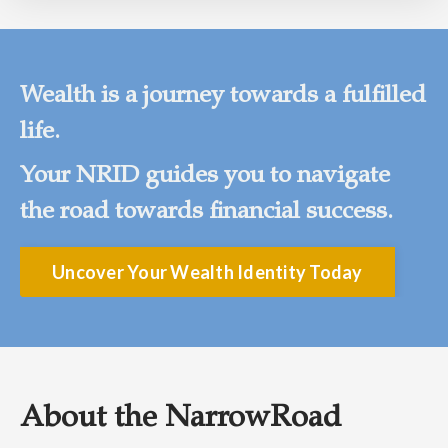
Wealth is a journey towards a fulfilled
life.
Your NRID guides you to navigate
the road towards financial success.
Uncover Your Wealth Identity Today
About the NarrowRoad