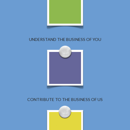
UNDERSTAND THE BUSINESS OF YOU
CONTRIBUTE TO THE BUSINESS OF US