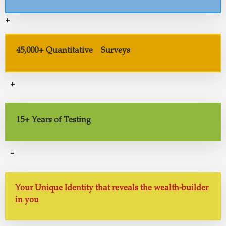
+
45,000+ Quantitative Surveys
+
15+ Years of Testing
=
Your Unique Identity that reveals the wealth-builder
in you