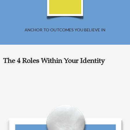
ANCHOR TO OUTCOMES YOU BELIEVE IN
The 4 Roles Within Your Identity