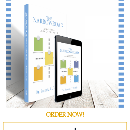
ORDER NOW!