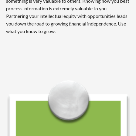
something is very valuable to others. Knowing how you best
process information is extremely valuable to you.
Partnering your intellectual equity with opportunities leads
you down the road to growing ﬁnancial independence. Use
what you know to grow.