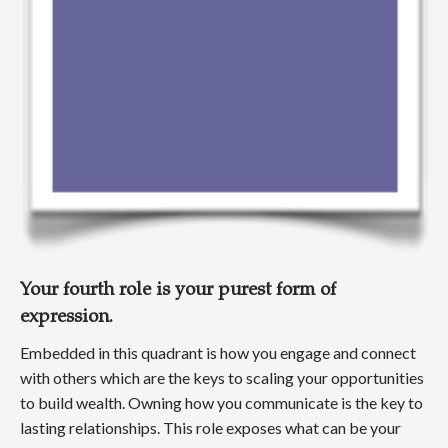
Your fourth role is your purest form of
expression.
Embedded in this quadrant is how you engage and connect
with others which are the keys to scaling your opportunities
to build wealth. Owning how you communicate is the key to
lasting relationships. This role exposes what can be your