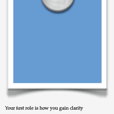
Your ﬁrst role is how you gain clarity