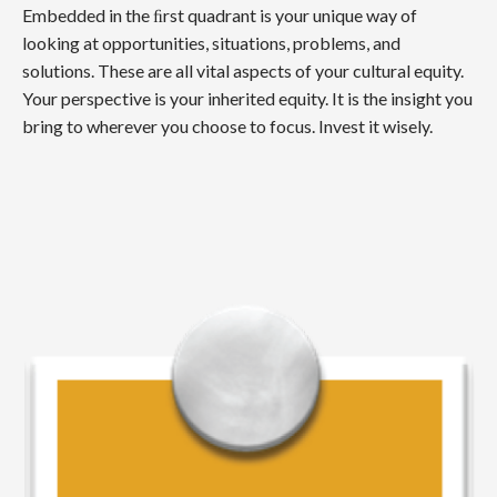
Embedded in the ﬁrst quadrant is your unique way of
looking at opportunities, situations, problems, and
solutions. These are all vital aspects of your cultural equity.
Your perspective is your inherited equity. It is the insight you
bring to wherever you choose to focus. Invest it wisely.