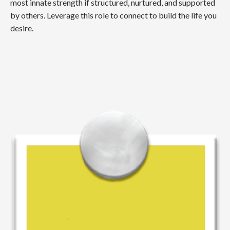
most innate strength if structured, nurtured, and supported
by others. Leverage this role to connect to build the life you
desire.