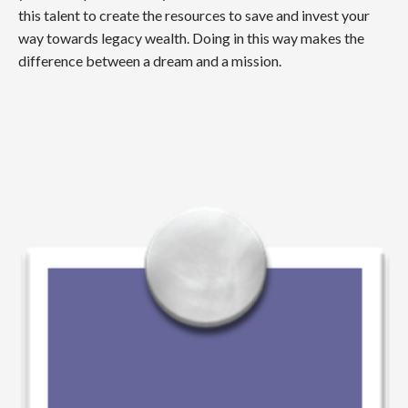
this talent to create the resources to save and invest your
way towards legacy wealth. Doing in this way makes the
difference between a dream and a mission.