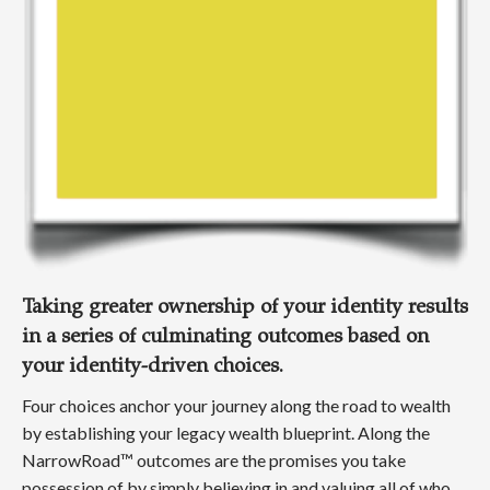
Taking greater ownership of your identity results
in a series of culminating outcomes based on
your identity-driven choices.
Four choices anchor your journey along the road to wealth
by establishing your legacy wealth blueprint. Along the
NarrowRoad™ outcomes are the promises you take
possession of by simply believing in and valuing all of who